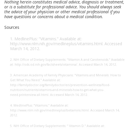
Nothing herein constitutes medical advice, diagnosis or treatment,
or is a substitute for professional advice. You should always seek
the advice of your physician or other medical professional if you
have questions or concerns about a medical condition.
Sources
1. MedlinePlus: “Vitamins.” Available at:
http://www.nlm.nih.gov/medlineplus/
vitamins.html. Accessed
March 14, 2012.
2. NIH Office of Dietary Supplements: “Vitamin A and Carotenoids.” Available
at: http://ods.od.nih.gov/factsheets/vitamina/. Accessed March 14, 2012.
3. American Academy of Family Physicians: “Vitamins and Minerals: How to
Get What You Need.” Available at:
http://familydoctor.org/familydoctor/en/prevention
–wellness/food-
nutrition/nutrients/vitamins-and-minerals-how-to-get-what-you-
need.printerview.all.html. Accessed March 14, 2012.
4. MedlinePlus: “Vitamins.” Available at:
http://www.nlm.nih.gov/medlineplus/
bvitamins.html. Accessed March 14,
2012.
5. NIH Office of Dietary Supplements: ” Vitamin D.” Available at: