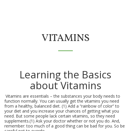
VITAMINS
Learning the Basics
about Vitamins
Vitamins are essentials – the substances your body needs to
function normally. You can usually get the vitamins you need
from a healthy, balanced diet. (1) Add a “rainbow of color” to
your diet and you increase your chances of getting what you
need. But some people lack certain vitamins, so they need
supplements.(1) Ask your doctor whether or not you do. And,
remember: too much of a good thing can be bad for you. So be
careful not to overdo.