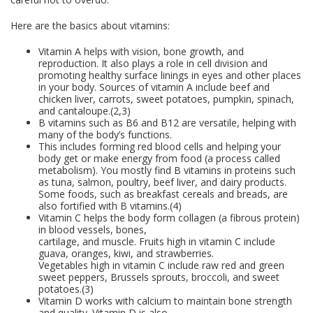
Here are the basics about vitamins:
Vitamin A helps with vision, bone growth, and
reproduction. It also plays a role in cell division and
promoting healthy surface linings in eyes and other places
in your body. Sources of vitamin A include beef and
chicken liver, carrots, sweet potatoes, pumpkin, spinach,
and cantaloupe.(2,3)
B vitamins such as B6 and B12 are versatile, helping with
many of the body’s functions.
This includes forming red blood cells and helping your
body get or make energy from food (a process called
metabolism). You mostly find B vitamins in proteins such
as tuna, salmon, poultry, beef liver, and dairy products.
Some foods, such as breakfast cereals and breads, are
also fortified with B vitamins.(4)
Vitamin C helps the body form collagen (a fibrous protein)
in blood vessels, bones,
cartilage, and muscle. Fruits high in vitamin C include
guava, oranges, kiwi, and strawberries.
Vegetables high in vitamin C include raw red and green
sweet peppers, Brussels sprouts, broccoli, and sweet
potatoes.(3)
Vitamin D works with calcium to maintain bone strength
and quality. Vitamin D is also