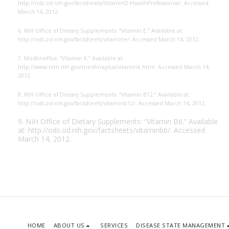
http://ods.od.nih.gov/
factsheets/VitaminD-HealthProfessional/. Accessed
March 14, 2012.
6. NIH Office of Dietary Supplements: “Vitamin E.” Available at:
http://ods.od.nih.gov/
factsheets/vitamine/. Accessed March 14, 2012.
7. MedlinePlus: “Vitamin K.” Available at:
http://www.nlm.nih.gov/medlineplus/
vitamink.html. Accessed March 14,
2012.
8. NIH Office of Dietary Supplements: “Vitamin B12.” Available at:
http://ods.od.nih.gov/
factsheets/vitaminb12/. Accessed March 14, 2012.
9. NIH Office of Dietary Supplements: “Vitamin B6.” Available
at:
http://ods.od.nih.gov/
factsheets/vitaminb6/. Accessed
March 14, 2012.
HOME
ABOUT US
SERVICES
DISEASE STATE MANAGEMENT