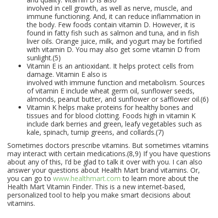
involved in cell growth, as well as nerve, muscle, and
immune functioning. And, it can reduce inflammation in
the body. Few foods contain vitamin D. However, it is
found in fatty fish such as salmon and tuna, and in fish
liver oils. Orange juice, milk, and yogurt may be fortified
with vitamin D. You may also get some vitamin D from
sunlight.(5)
Vitamin E is an antioxidant. It helps protect cells from
damage. Vitamin E also is
involved with immune function and metabolism. Sources
of vitamin E include wheat germ oil, sunflower seeds,
almonds, peanut butter, and sunflower or safflower oil.(6)
Vitamin K helps make proteins for healthy bones and
tissues and for blood clotting. Foods high in vitamin K
include dark berries and green, leafy vegetables such as
kale, spinach, turnip greens, and collards.(7)
Sometimes doctors prescribe vitamins. But sometimes vitamins
may interact with certain medications.(8,9) If you have questions
about any of this, I’d be glad to talk it over with you. I can also
answer your questions about Health Mart brand vitamins. Or,
you can go to
www.healthmart.com
to learn more about the
Health Mart Vitamin Finder. This is a new internet-based,
personalized tool to help you make smart decisions about
vitamins.