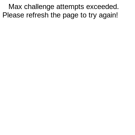
Max challenge attempts exceeded.
Please refresh the page to try again!