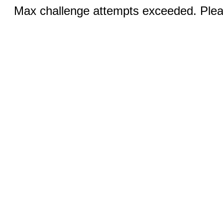
Max challenge attempts exceeded. Pleas