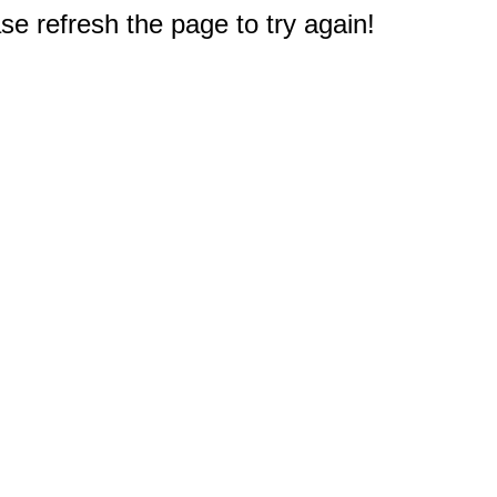
e refresh the page to try again!