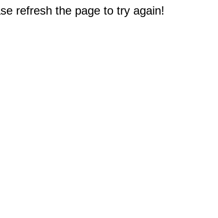
e refresh the page to try again!