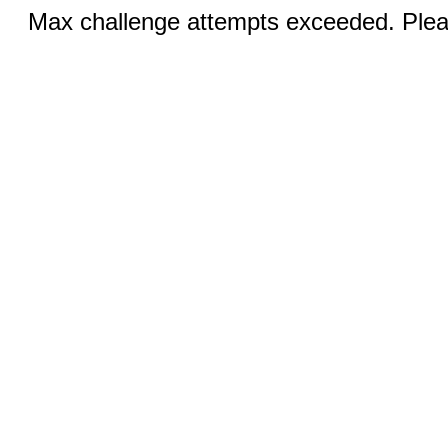
Max challenge attempts exceeded. Pleas