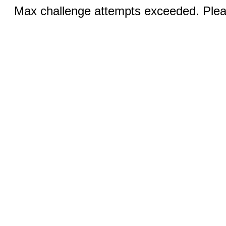
Max challenge attempts exceeded. Pleas