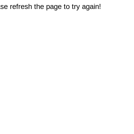
e refresh the page to try again!