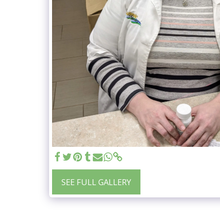
SEE FULL GALLERY