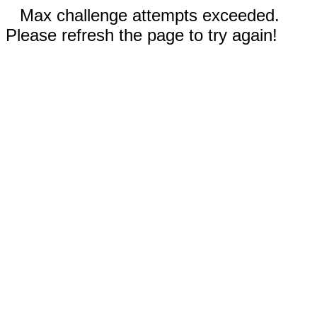
Max challenge attempts exceeded.
Please refresh the page to try again!