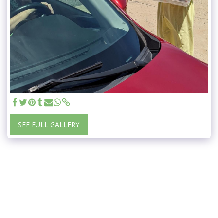
SEE FULL GALLERY